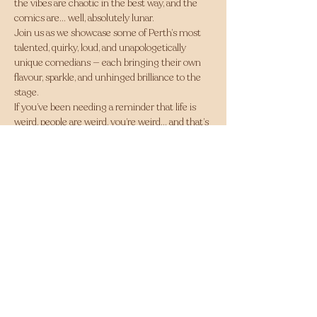
the vibes are chaotic in the best way, and the 
comics are… well, absolutely lunar.
Join us as we showcase some of Perth’s most 
talented, quirky, loud, and unapologetically 
unique comedians — each bringing their own 
flavour, sparkle, and unhinged brilliance to the 
stage.
If you’ve been needing a reminder that life is 
weird, people are weird, you’re weird… and that’s 
exactly what makes everything hilarious — this 
is the night for you.
Come in for a feed, stay for the laughs, and 
leave with a lighter heart (and maybe a slightly 
sore face from smiling too hard).
A rotating lineup of local legends bringing 
absolute chaos to your Thursday.
Bring your mates, bring your big laugh, and let’s 
howl at the moon together.
Share this event