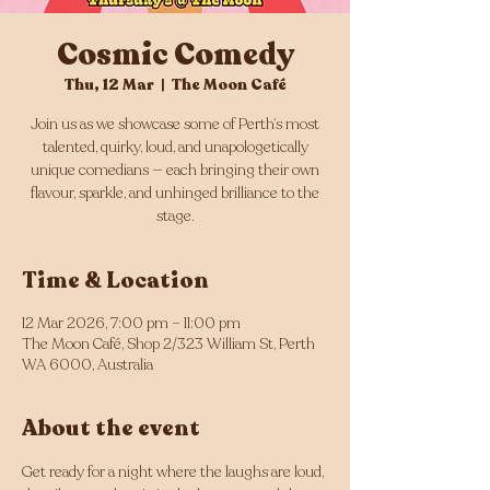
Cosmic Comedy
Thu, 12 Mar
  |  
The Moon Café
Join us as we showcase some of Perth’s most
talented, quirky, loud, and unapologetically
unique comedians — each bringing their own
flavour, sparkle, and unhinged brilliance to the
stage.
Time & Location
12 Mar 2026, 7:00 pm – 11:00 pm
The Moon Café, Shop 2/323 William St, Perth
WA 6000, Australia
About the event
Get ready for a night where the laughs are loud, 