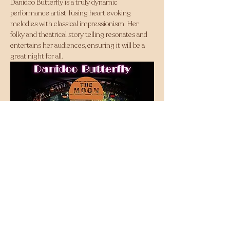
Danidoo Butterfly is a truly dynamic 
performance artist, fusing heart evoking 
melodies with classical impressionism. Her 
folky and theatrical story telling resonates and 
entertains her audiences, ensuring it will be a 
great night for all.