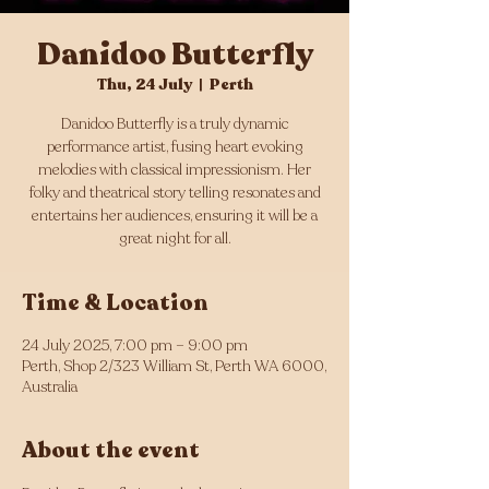
Danidoo Butterfly
Thu, 24 July
  |  
Perth
Danidoo Butterfly is a truly dynamic
performance artist, fusing heart evoking
melodies with classical impressionism. Her
folky and theatrical story telling resonates and
entertains her audiences, ensuring it will be a
great night for all.
Time & Location
24 July 2025, 7:00 pm – 9:00 pm
Perth, Shop 2/323 William St, Perth WA 6000,
Australia
About the event