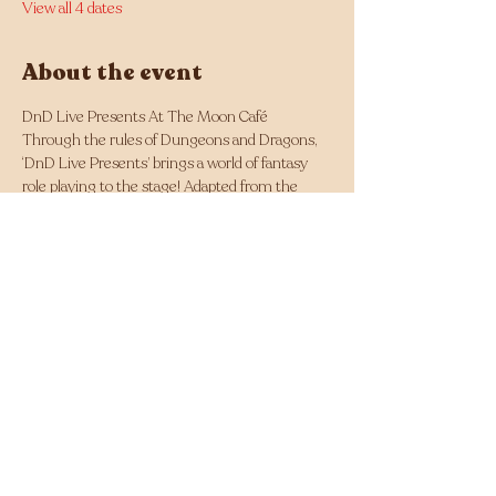
View all 4 dates
About the event
DnD Live Presents At The Moon Café
Through the rules of Dungeons and Dragons, 
‘DnD Live Presents’ brings a world of fantasy 
role playing to the stage! Adapted from the 
classic roleplaying game, this improv 
show follows a group of adventurers as they 
explore a world of twisted fantasy!
Whether you've experienced Dungeons and 
Dragons before or not, this is the perfect 
night out for everyone to enjoy. 
Highlighted past reviews: 
Fringed Feed - ‘Entrancing and Hilarious!’
Out in Perth - ‘Poetry in Motion’ 
Share this event