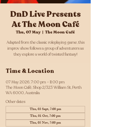
DnD Live Presents
At The Moon Café
Thu, 07 May
  |  
The Moon Café
Adapted from the classic roleplaying game, this
improv show follows a group of adventurers as
they explore a world of twisted fantasy!
Time & Location
07 May 2026, 7:00 pm – 11:00 pm
The Moon Café, Shop 2/323 William St, Perth
WA 6000, Australia
Other dates
Thu, 03 Sept, 7:00 pm
Thu, 01 Oct, 7:00 pm
Thu, 05 Nov, 7:00 pm