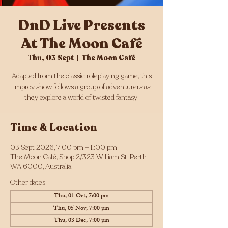
DnD Live Presents
At The Moon Café
Thu, 03 Sept
  |  
The Moon Café
Adapted from the classic roleplaying game, this
improv show follows a group of adventurers as
they explore a world of twisted fantasy!
Time & Location
03 Sept 2026, 7:00 pm – 11:00 pm
The Moon Café, Shop 2/323 William St, Perth
WA 6000, Australia
Other dates
Thu, 01 Oct, 7:00 pm
Thu, 05 Nov, 7:00 pm
Thu, 03 Dec, 7:00 pm