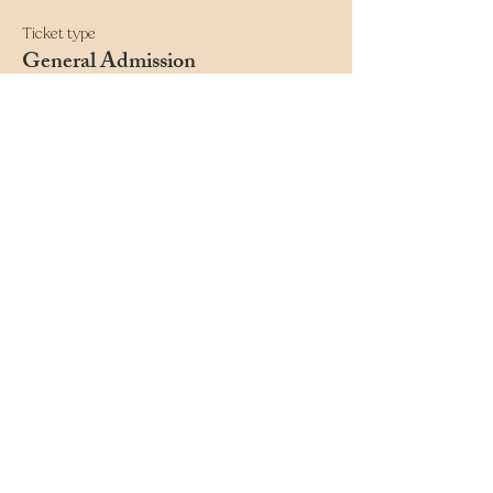
Ticket type
General Admission
This ticket includes general admission to DnD 
Live Presents at the Moon Café.
Price
$15.00
+$0.38 ticket service fee
Quantity
Total
$0.00
Checkout