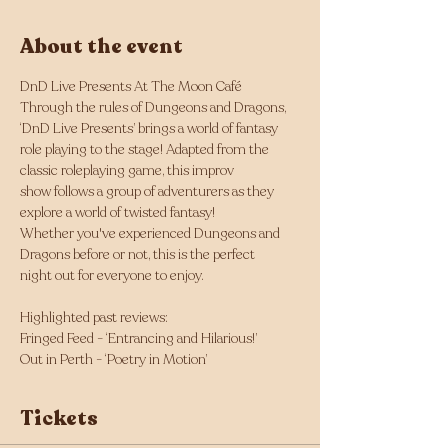
About the event
DnD Live Presents At The Moon Café
Through the rules of Dungeons and Dragons, 
‘DnD Live Presents’ brings a world of fantasy 
role playing to the stage! Adapted from the 
classic roleplaying game, this improv 
show follows a group of adventurers as they 
explore a world of twisted fantasy!
Whether you've experienced Dungeons and 
Dragons before or not, this is the perfect 
night out for everyone to enjoy. 
Highlighted past reviews: 
Fringed Feed - ‘Entrancing and Hilarious!’
Out in Perth - ‘Poetry in Motion’ 
Tickets