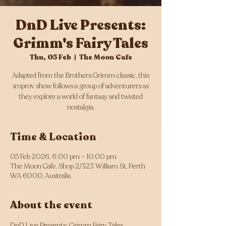
DnD Live Presents:
Grimm's Fairy Tales
Thu, 05 Feb
  |  
The Moon Cafe
Adapted from the Brothers Grimm classic, this
improv show follows a group of adventurers as
they explore a world of fantasy and twisted
nostalgia.
Time & Location
05 Feb 2026, 6:00 pm – 10:00 pm
The Moon Cafe, Shop 2/323 William St, Perth
WA 6000, Australia
About the event
DnD Live Presents: Grimm Fairy Tales