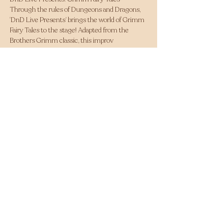
Through the rules of Dungeons and Dragons, 
‘DnD Live Presents’ brings the world of Grimm 
Fairy Tales to the stage! Adapted from the 
Brothers Grimm classic, this improv 
show follows a group of adventurers as they 
explore a world of fantasy and twisted nostalgia. 
Whether you've experienced Dungeons and 
Dragons before or not, this is the perfect 
night out for everyone to enjoy. 
Highlighted past reviews: 
Fringed Feed - ‘Entrancing and Hilarious!’
Out in Perth - ‘Poetry in Motion’ 
Share this event