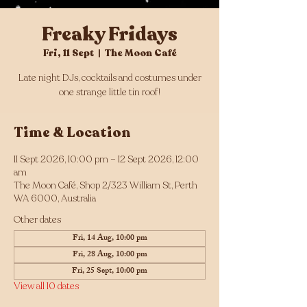
Freaky Fridays
Fri, 11 Sept
  |  
The Moon Café
Late night DJs, cocktails and costumes under
one strange little tin roof!
Time & Location
11 Sept 2026, 10:00 pm – 12 Sept 2026, 12:00
am
The Moon Café, Shop 2/323 William St, Perth
WA 6000, Australia
Other dates
Fri, 14 Aug, 10:00 pm
Fri, 28 Aug, 10:00 pm
Fri, 25 Sept, 10:00 pm
View all 10 dates