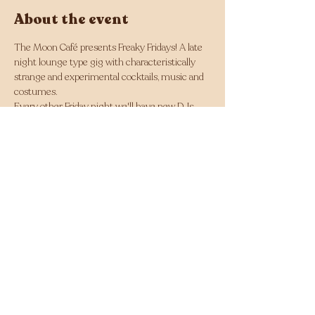
About the event
The Moon Café presents Freaky Fridays! A late 
night lounge type gig with characteristically 
strange and experimental cocktails, music and 
costumes.
Every other Friday night we'll have new DJs 
and noise artists in the backyard making the 
room theirs, accompanied by unique cocktails 
every fortnight and different staff costumes 
with a different theme each night!
Doors and show from 10pm till late, every 
fortnight.
RSVP
Share this event