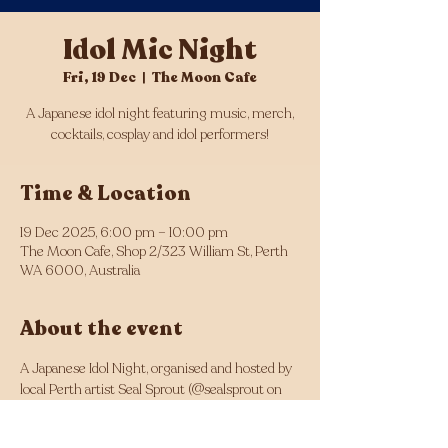
Idol Mic Night
Fri, 19 Dec
  |  
The Moon Cafe
A Japanese idol night featuring music, merch,
cocktails, cosplay and idol performers!
Time & Location
19 Dec 2025, 6:00 pm – 10:00 pm
The Moon Cafe, Shop 2/323 William St, Perth
WA 6000, Australia
About the event
A Japanese Idol Night, organised and hosted by 
local Perth artist Seal Sprout (@sealsprout on 
Instagram).
Featuring an artist stall, cosplay idols and 