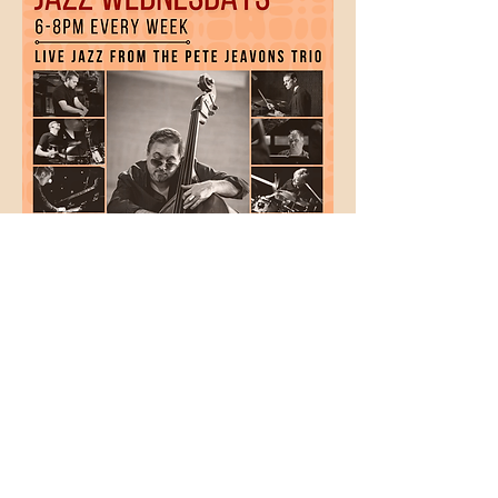
Show More