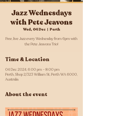
Jazz Wednesdays
with Pete Jeavons
Wed, 04 Dec
  |  
Perth
Free, live Jazz every Wednesday from 6pm with
the Pete Jeavons Trio!
Time & Location
04 Dec 2024, 6:00 pm – 8:00 pm
Perth, Shop 2/323 William St, Perth WA 6000,
Australia
About the event