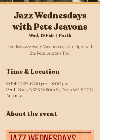
Jazz Wednesdays
with Pete Jeavons
Wed, 19 Feb
  |  
Perth
Free, live Jazz every Wednesday from 6pm with
the Pete Jeavons Trio!
Time & Location
19 Feb 2025, 6:00 pm – 8:00 pm
Perth, Shop 2/323 William St, Perth WA 6000,
Australia
About the event