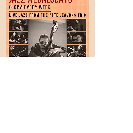
Show More