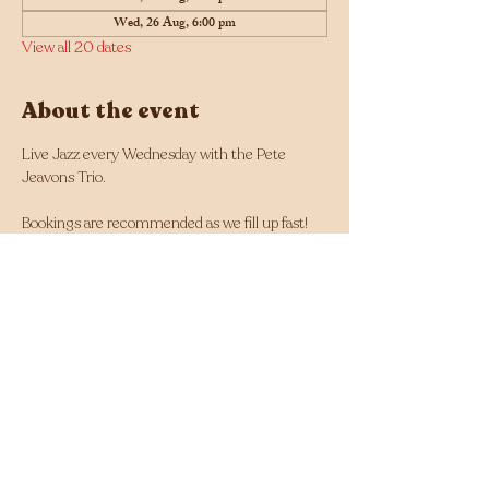
Wed, 26 Aug, 6:00 pm
View all 20 dates
About the event
Live Jazz every Wednesday with the Pete 
Jeavons Trio.
Bookings are recommended as we fill up fast! 
Click here for bookings
Musician line up changes each week and can 
be found here: 
https://tinyurl.com/Jazz-
Wednesdays-Line-up
Facebook - 
https://www.facebook.com/Jazz.Wednesdays.Pe
rth
Instagram - 
https://www.instagram.com/jazzwednesdays/