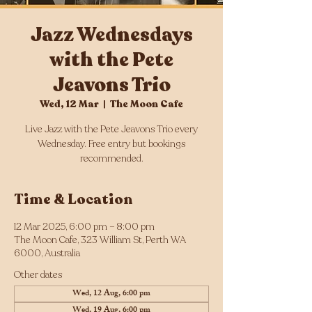
Jazz Wednesdays
with the Pete
Jeavons Trio
Wed, 12 Mar
  |  
The Moon Cafe
Live Jazz with the Pete Jeavons Trio every
Wednesday. Free entry but bookings
Time & Location
12 Mar 2025, 6:00 pm – 8:00 pm
The Moon Cafe, 323 William St, Perth WA
6000, Australia
Other dates
Wed, 12 Aug, 6:00 pm
Wed, 19 Aug, 6:00 pm