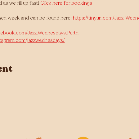
 we fill up fast! 
Click here for bookings
ach week and can be found here: 
https://tinyurl.com/Jazz-Wed
cebook.com/Jazz.Wednesdays.Perth
stagram.com/jazzwednesdays/
ent