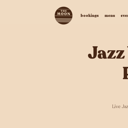
bookings
menu
eve
Jazz
Live Ja