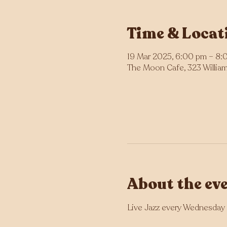
Time & Locat
19 Mar 2025, 6:00 pm – 8:
The Moon Cafe, 323 William 
About the ev
Live Jazz every Wednesday 