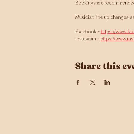
Bookings are recommended as
Musician line up changes e
Facebook - 
https://www.fa
Instagram - 
https://www.in
Share this ev