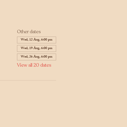
Other dates
Wed, 12 Aug, 6:00 pm
Wed, 19 Aug, 6:00 pm
Wed, 26 Aug, 6:00 pm
View all 20 dates