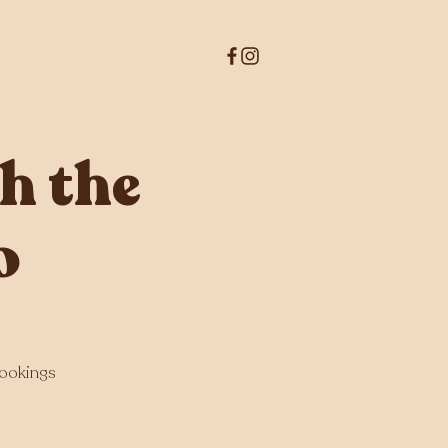
h the
o
bookings