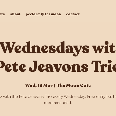
nts
about
perform @ the moon
contact
 Wednesdays wit
Pete Jeavons Tri
Wed, 19 Mar
  |  
The Moon Cafe
zz with the Pete Jeavons Trio every Wednesday. Free entry but 