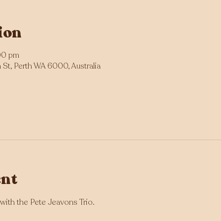
ion
00 pm
St, Perth WA 6000, Australia
ent
with the Pete Jeavons Trio.