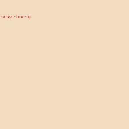
nesdays-Line-up