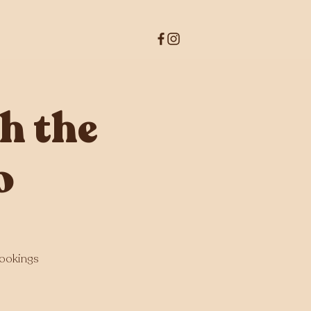
h the
o
bookings