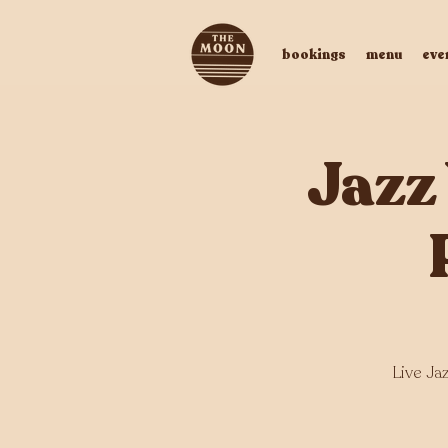
bookings
menu
eve
Jazz
Live Ja