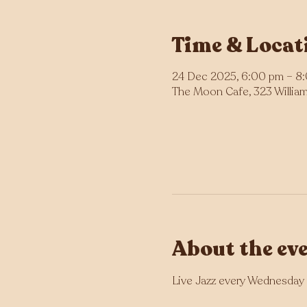
Time & Locat
24 Dec 2025, 6:00 pm – 8
The Moon Cafe, 323 William 
About the ev
Live Jazz every Wednesday 