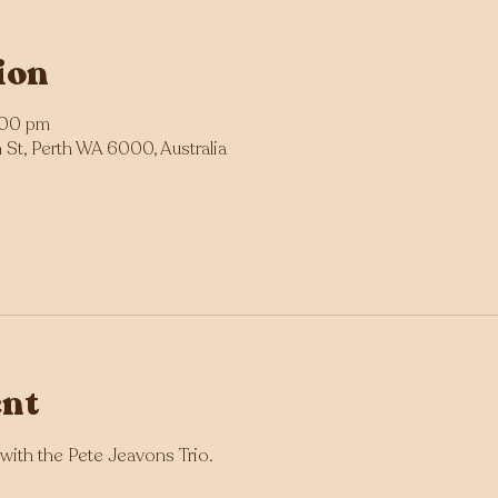
ion
:00 pm
St, Perth WA 6000, Australia
ent
with the Pete Jeavons Trio.