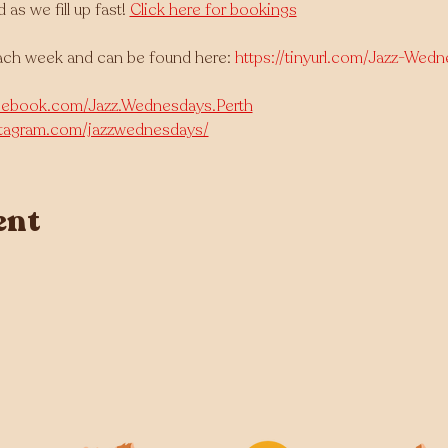
 we fill up fast! 
Click here for bookings
ach week and can be found here: 
https://tinyurl.com/Jazz-Wed
cebook.com/Jazz.Wednesdays.Perth
stagram.com/jazzwednesdays/
ent