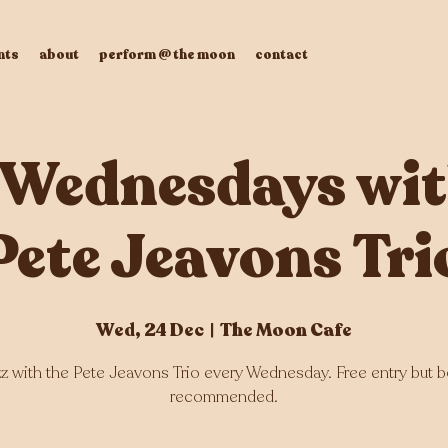
nts
about
perform @ the moon
contact
 Wednesdays wit
Pete Jeavons Tri
Wed, 24 Dec
  |  
The Moon Cafe
zz with the Pete Jeavons Trio every Wednesday. Free entry but 