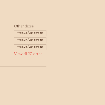
Other dates
Wed, 12 Aug, 6:00 pm
Wed, 19 Aug, 6:00 pm
Wed, 26 Aug, 6:00 pm
View all 20 dates