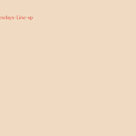
nesdays-Line-up