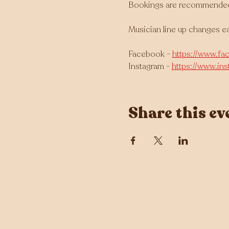
Bookings are recommended as
Musician line up changes e
Facebook - 
https://www.fa
Instagram - 
https://www.in
Share this ev