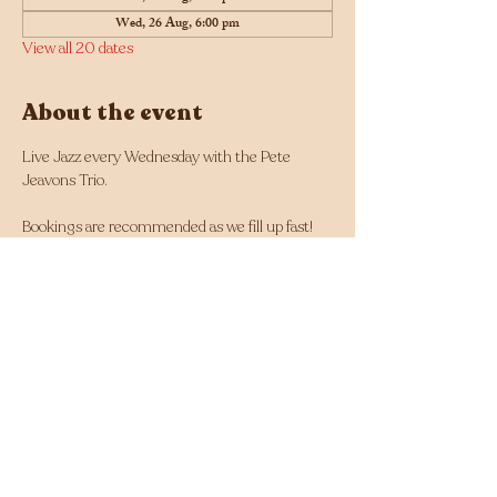
Wed, 26 Aug, 6:00 pm
View all 20 dates
About the event
Live Jazz every Wednesday with the Pete 
Jeavons Trio.
Bookings are recommended as we fill up fast! 
Click here for bookings
Musician line up changes each week and can 
be found here: 
https://tinyurl.com/Jazz-
Wednesdays-Line-up
Facebook - 
https://www.facebook.com/Jazz.Wednesdays.Pe
rth
Instagram - 
https://www.instagram.com/jazzwednesdays/