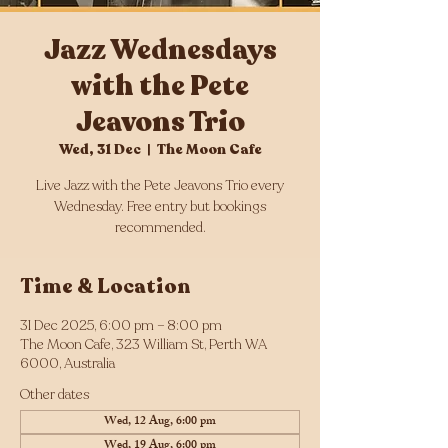
Jazz Wednesdays
with the Pete
Jeavons Trio
Wed, 31 Dec
  |  
The Moon Cafe
Live Jazz with the Pete Jeavons Trio every
Wednesday. Free entry but bookings
Time & Location
31 Dec 2025, 6:00 pm – 8:00 pm
The Moon Cafe, 323 William St, Perth WA
6000, Australia
Other dates
Wed, 12 Aug, 6:00 pm
Wed, 19 Aug, 6:00 pm