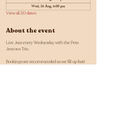
Wed, 26 Aug, 6:00 pm
View all 20 dates
About the event
Live Jazz every Wednesday with the Pete 
Jeavons Trio.
Bookings are recommended as we fill up fast! 
Click here for bookings
Musician line up changes each week and can 
be found here: 
https://tinyurl.com/Jazz-
Wednesdays-Line-up
Facebook - 
https://www.facebook.com/Jazz.Wednesdays.Pe
rth
Instagram - 
https://www.instagram.com/jazzwednesdays/