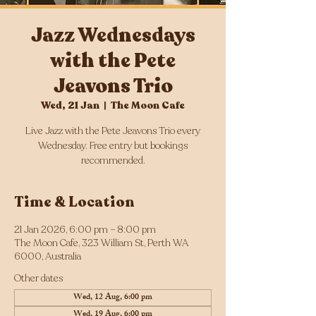
Jazz Wednesdays
with the Pete
Jeavons Trio
Wed, 21 Jan
  |  
The Moon Cafe
Live Jazz with the Pete Jeavons Trio every
Wednesday. Free entry but bookings
Time & Location
21 Jan 2026, 6:00 pm – 8:00 pm
The Moon Cafe, 323 William St, Perth WA
6000, Australia
Other dates
Wed, 12 Aug, 6:00 pm
Wed, 19 Aug, 6:00 pm