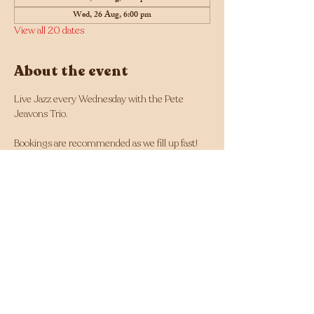
Wed, 26 Aug, 6:00 pm
View all 20 dates
About the event
Live Jazz every Wednesday with the Pete 
Jeavons Trio.
Bookings are recommended as we fill up fast! 
Click here for bookings
Musician line up changes each week and can 
be found here: 
https://tinyurl.com/Jazz-
Wednesdays-Line-up
Facebook - 
https://www.facebook.com/Jazz.Wednesdays.Pe
rth
Instagram - 
https://www.instagram.com/jazzwednesdays/