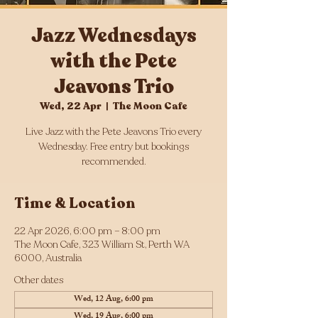
Jazz Wednesdays
with the Pete
Jeavons Trio
Wed, 22 Apr
  |  
The Moon Cafe
Live Jazz with the Pete Jeavons Trio every
Wednesday. Free entry but bookings
Time & Location
22 Apr 2026, 6:00 pm – 8:00 pm
The Moon Cafe, 323 William St, Perth WA
6000, Australia
Other dates
Wed, 12 Aug, 6:00 pm
Wed, 19 Aug, 6:00 pm