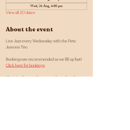
Wed, 26 Aug, 6:00 pm
View all 20 dates
About the event
Live Jazz every Wednesday with the Pete 
Jeavons Trio.
Bookings are recommended as we fill up fast! 
Click here for bookings
Musician line up changes each week and can 
be found here: 
https://tinyurl.com/Jazz-
Wednesdays-Line-up
Facebook - 
https://www.facebook.com/Jazz.Wednesdays.Pe
rth
Instagram - 
https://www.instagram.com/jazzwednesdays/