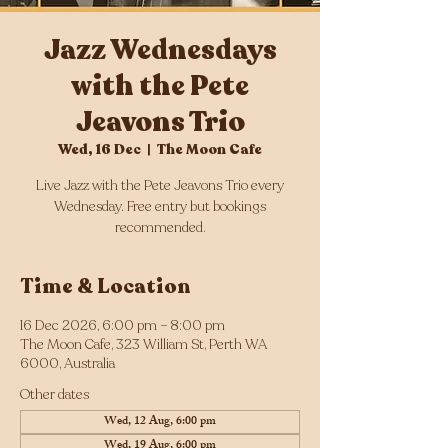
Jazz Wednesdays
with the Pete
Jeavons Trio
Wed, 16 Dec
  |  
The Moon Cafe
Live Jazz with the Pete Jeavons Trio every
Wednesday. Free entry but bookings
Time & Location
16 Dec 2026, 6:00 pm – 8:00 pm
The Moon Cafe, 323 William St, Perth WA
6000, Australia
Other dates
Wed, 12 Aug, 6:00 pm
Wed, 19 Aug, 6:00 pm