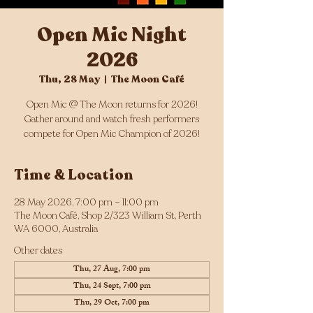
Open Mic Night
2026
Thu, 28 May
  |  
The Moon Café
Open Mic @ The Moon returns for 2026!
Gather around and watch fresh performers
compete for Open Mic Champion of 2026!
Time & Location
28 May 2026, 7:00 pm – 11:00 pm
The Moon Café, Shop 2/323 William St, Perth
WA 6000, Australia
Other dates
Thu, 27 Aug, 7:00 pm
Thu, 24 Sept, 7:00 pm
Thu, 29 Oct, 7:00 pm