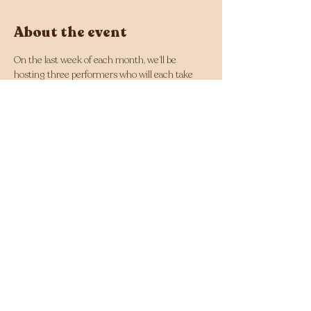
About the event
On the last week of each month, we’ll be 
hosting three performers who will each take 
the stage for a 20-minute set. This is their 
moment to shine, so bring all your friends 
along, bring your energy, and let's light up The 
Moon!
The show is free entry and all ages!
Want to get involved? Send an inquiry to 
events@themoon.com.au
 or fill out the form 
via our website!
Share this event