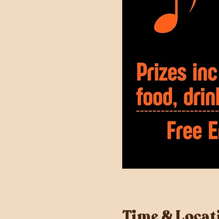
Time & Locat