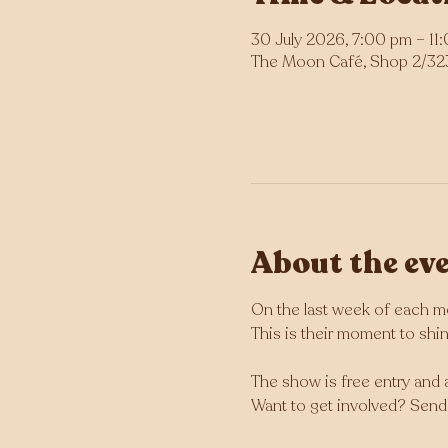
30 July 2026, 7:00 pm – 11
The Moon Café, Shop 2/323 
About the ev
On the last week of each mo
This is their moment to shine
The show is free entry and a
Want to get involved? Send 