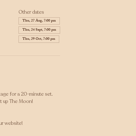
Other dates
Thu, 27 Aug, 7:00 pm
Thu, 24 Sept, 7:00 pm
Thu, 29 Oct, 7:00 pm
tage for a 20-minute set. 
ght up The Moon!
our website!