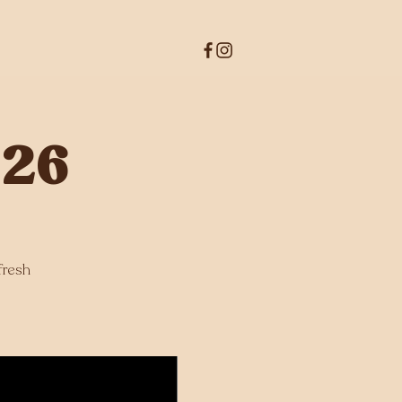
026
fresh