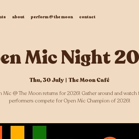
nts
about
perform @ the moon
contact
en Mic Night 2
Thu, 30 July
  |  
The Moon Café
 Mic @ The Moon returns for 2026! Gather around and watch 
performers compete for Open Mic Champion of 2026!