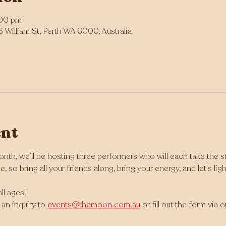
:00 pm
William St, Perth WA 6000, Australia
ent
nth, we’ll be hosting three performers who will each take the s
, so bring all your friends along, bring your energy, and let's li
ll ages!
an inquiry to 
events@themoon.com.au
 or fill out the form via 