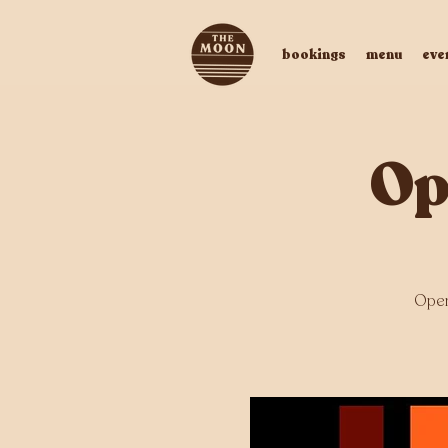
bookings
menu
eve
Op
Open