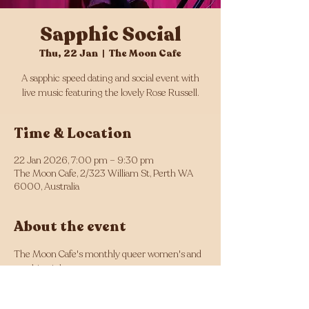
Sapphic Social
Thu, 22 Jan
  |  
The Moon Cafe
A sapphic speed dating and social event with
live music featuring the lovely Rose Russell.
Time & Location
22 Jan 2026, 7:00 pm – 9:30 pm
The Moon Cafe, 2/323 William St, Perth WA
6000, Australia
About the event
The Moon Cafe's monthly queer women's and 
sapphic night.
Sapphic speed dating from 7pm!
Doors from 7pm, with live music from 7:30 